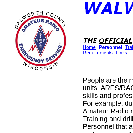
Home
|
Personnel
|
Tra
Requirements
|
Links
|
I
People are the m
units. ARES/RAC
skills and profe
For example, dur
Amateur Radio re
Training and dri
Personnel that 