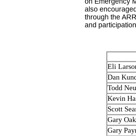
on Emergency M
also encouraged
through the ARRL.
and participation
Eli Larso
Dan Kun
Todd Ne
Kevin H
Scott Se
Gary Oa
Gary Pay